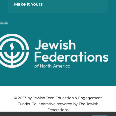
Make It Yours
© 2023 by Jewish Teen Education & Engagement
Funder Collaborative powered by The Jewish
Federations
of North America. All Rights Reserved.