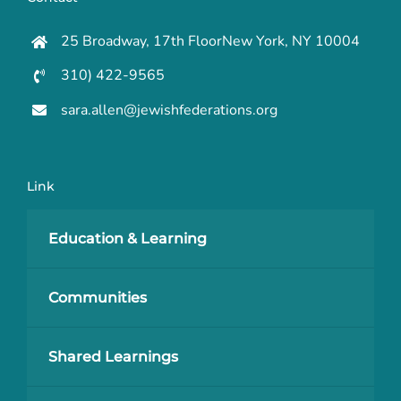
25 Broadway, 17th FloorNew York, NY 10004
310) 422-9565
sara.allen@jewishfederations.org
Link
Education & Learning
Communities
Shared Learnings