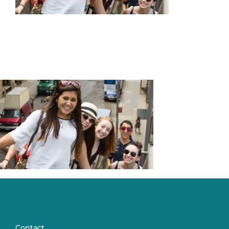
Articles & Updates
About Us
Contact