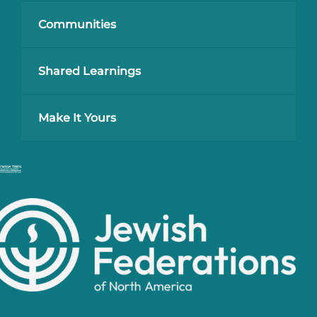
Communities
Shared Learnings
Make It Yours