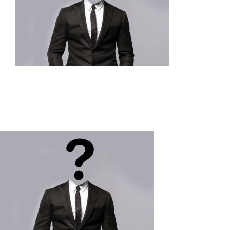
Our Impact
Articles & Updates
About Us