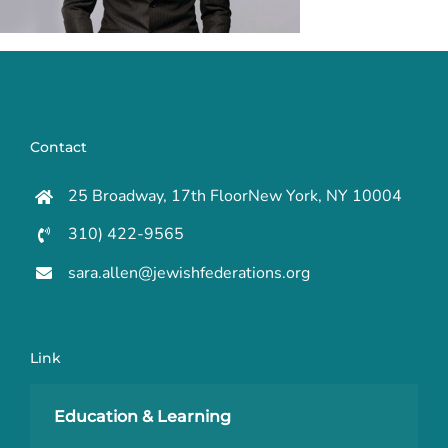
Contact
25 Broadway, 17th FloorNew York, NY 10004
310) 422-9565
sara.allen@jewishfederations.org
Link
Education & Learning