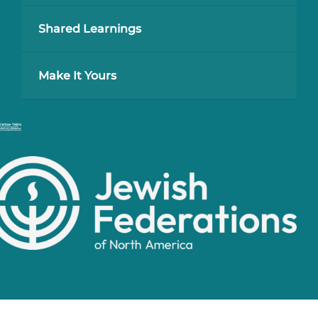
Shared Learnings
Make It Yours