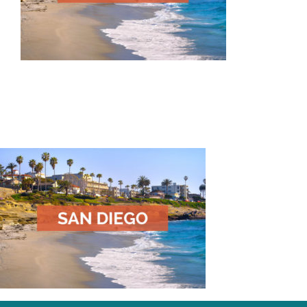
Our Impact
Articles & Updates
About Us