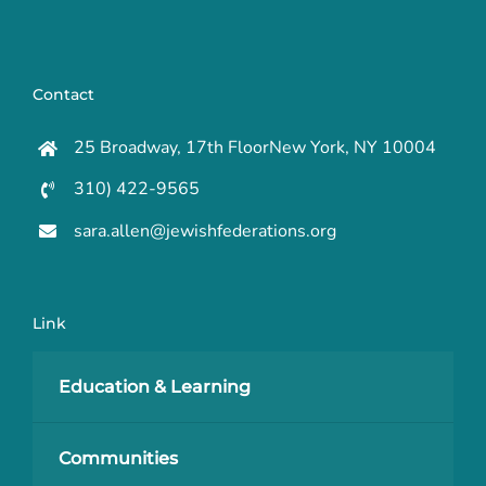
Contact
25 Broadway, 17th FloorNew York, NY 10004
310) 422-9565
sara.allen@jewishfederations.org
Link
Education & Learning
Communities