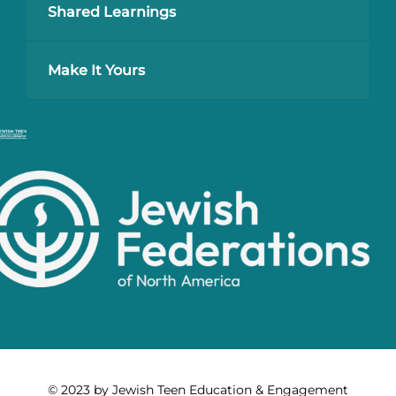
Shared Learnings
Make It Yours
© 2023 by Jewish Teen Education & Engagement