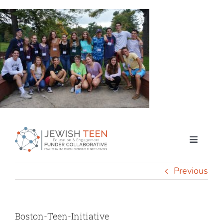
Skip
to
content
Toggle
Naviga
Home
Previous
How We Engage
Boston-Teen-Initiative