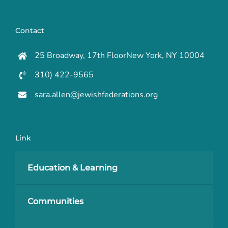
Contact
25 Broadway, 17th FloorNew York, NY 10004
310) 422-9565
sara.allen@jewishfederations.org
Link
Education & Learning
Communities