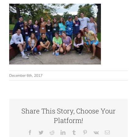
Our Impact
Articles & Updates
About Us
December 6th, 2017
Share This Story, Choose Your
Platform!
Facebook
Twitter
Reddit
LinkedIn
Tumblr
Pinterest
Vk
Email