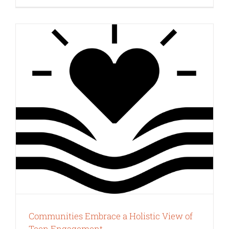
Communities Embrace a Holistic View of
Teen Engagement