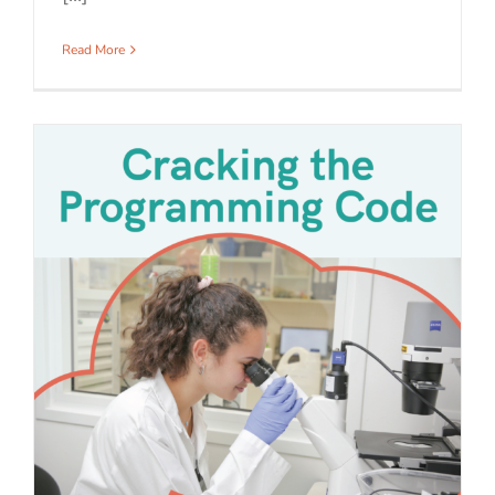
Read More