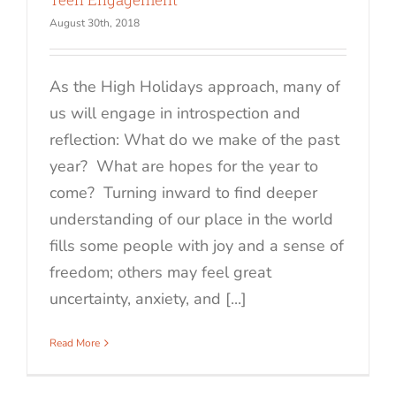
August 30th, 2018
As the High Holidays approach, many of
us will engage in introspection and
reflection: What do we make of the past
year? What are hopes for the year to
come? Turning inward to find deeper
understanding of our place in the world
fills some people with joy and a sense of
freedom; others may feel great
uncertainty, anxiety, and [...]
Read More