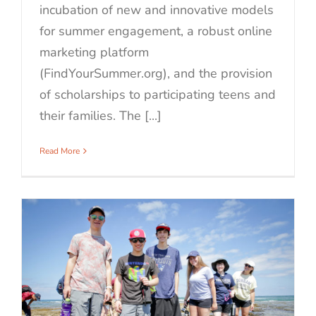
incubation of new and innovative models
for summer engagement, a robust online
marketing platform
(FindYourSummer.org), and the provision
of scholarships to participating teens and
their families. The [...]
Read More