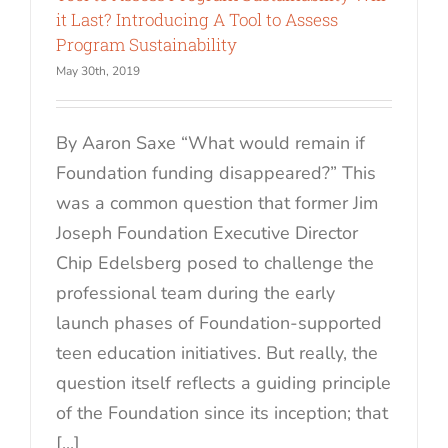
it Last? Introducing A Tool to Assess
Program Sustainability
May 30th, 2019
By Aaron Saxe “What would remain if
Foundation funding disappeared?” This
was a common question that former Jim
Joseph Foundation Executive Director
Chip Edelsberg posed to challenge the
professional team during the early
launch phases of Foundation-supported
teen education initiatives. But really, the
question itself reflects a guiding principle
of the Foundation since its inception; that
[...]