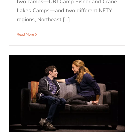
two camps—URJ Camp Eisner and Crane
Lakes Camps—and two different NFTY
regions, Northeast [...]
Read More