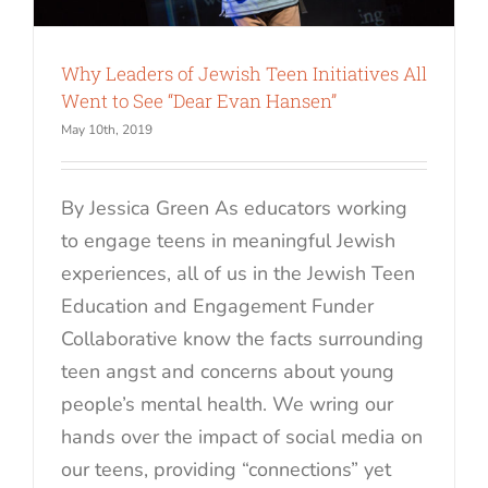
Why Leaders of Jewish Teen Initiatives All
Went to See “Dear Evan Hansen”
May 10th, 2019
By Jessica Green As educators working
to engage teens in meaningful Jewish
experiences, all of us in the Jewish Teen
Education and Engagement Funder
Collaborative know the facts surrounding
teen angst and concerns about young
people’s mental health. We wring our
hands over the impact of social media on
our teens, providing “connections” yet