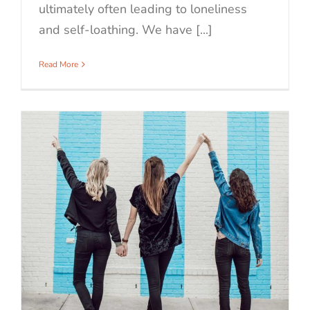
ultimately often leading to loneliness
and self-loathing. We have [...]
Read More