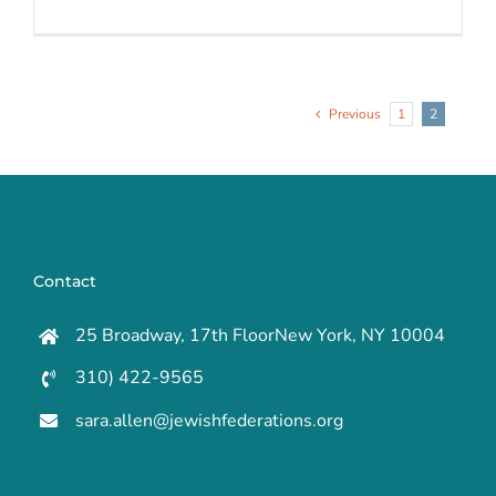
Previous
1
2
Contact
25 Broadway, 17th FloorNew York, NY 10004
310) 422-9565
sara.allen@jewishfederations.org