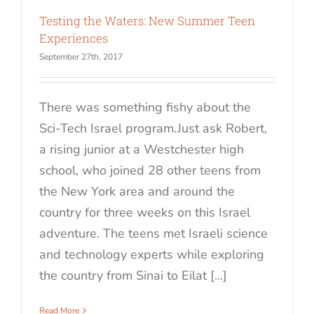
Testing the Waters: New Summer Teen
Experiences
September 27th, 2017
There was something fishy about the
Sci-Tech Israel program.Just ask Robert,
a rising junior at a Westchester high
school, who joined 28 other teens from
the New York area and around the
country for three weeks on this Israel
adventure. The teens met Israeli science
and technology experts while exploring
the country from Sinai to Eilat [...]
Read More