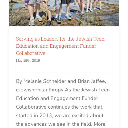
Serving as Leaders for the Jewish Teen
Education and Engagement Funder
Collaborative
May 15th, 2019
By Melanie Schneider and Brian Jaffee,
eJewishPhilanthropy As the Jewish Teen
Education and Engagement Funder
Collaborative continues the work that
started in 2013, we are excited about
the advances we see in the field. More