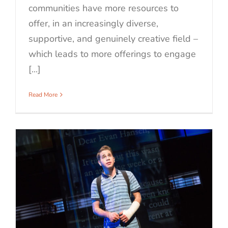
communities have more resources to
offer, in an increasingly diverse,
supportive, and genuinely creative field –
which leads to more offerings to engage
[...]
Read More
r