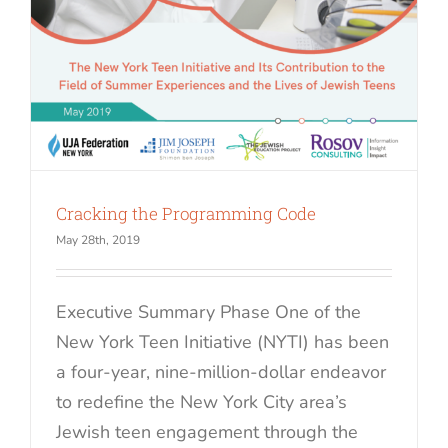
Cracking the Programming Code
May 28th, 2019
Executive Summary Phase One of the
New York Teen Initiative (NYTI) has been
a four-year, nine-million-dollar endeavor
to redefine the New York City area’s
Jewish teen engagement through the