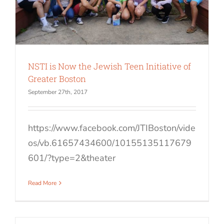
NSTI is Now the Jewish Teen Initiative of
Greater Boston
September 27th, 2017
https://www.facebook.com/JTIBoston/vide
os/vb.61657434600/10155135117679
601/?type=2&theater
Read More