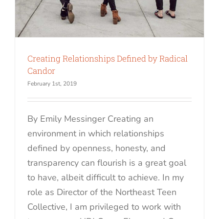
Creating Relationships Defined by Radical
Candor
February 1st, 2019
By Emily Messinger Creating an
environment in which relationships
defined by openness, honesty, and
transparency can flourish is a great goal
to have, albeit difficult to achieve. In my
role as Director of the Northeast Teen
Collective, I am privileged to work with