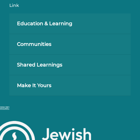
Link
Education & Learning
Communities
Shared Learnings
Make It Yours