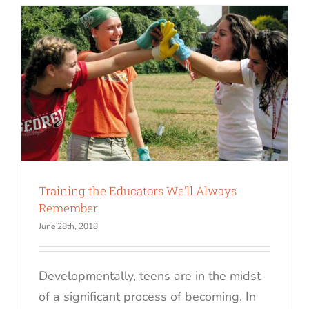
Training the Educators We’ll Always
Remember
June 28th, 2018
Developmentally, teens are in the midst
of a significant process of becoming. In