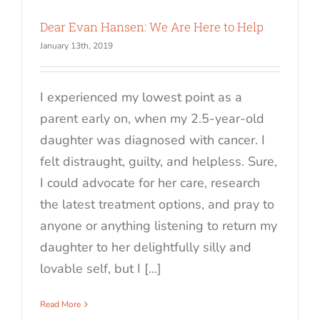
Dear Evan Hansen: We Are Here to Help
January 13th, 2019
I experienced my lowest point as a
parent early on, when my 2.5-year-old
daughter was diagnosed with cancer. I
felt distraught, guilty, and helpless. Sure,
I could advocate for her care, research
the latest treatment options, and pray to
anyone or anything listening to return my
daughter to her delightfully silly and
lovable self, but I [...]
Read More