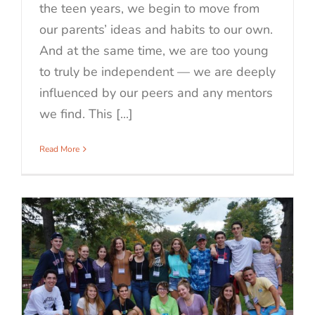
the teen years, we begin to move from
our parents’ ideas and habits to our own.
And at the same time, we are too young
to truly be independent — we are deeply
influenced by our peers and any mentors
we find. This [...]
Read More