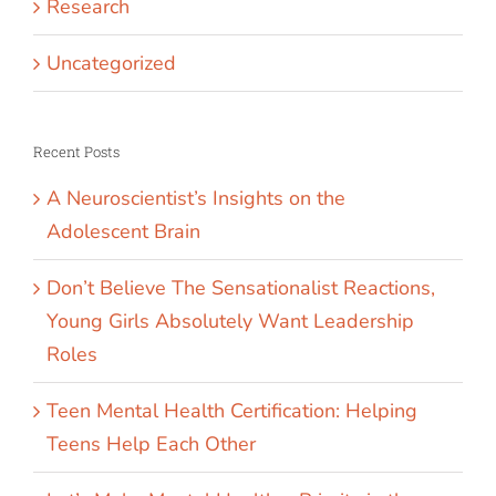
Research
Uncategorized
Recent Posts
A Neuroscientist’s Insights on the
Adolescent Brain
Don’t Believe The Sensationalist Reactions,
Young Girls Absolutely Want Leadership
Roles
Teen Mental Health Certification: Helping
Teens Help Each Other