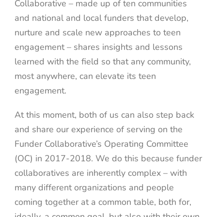
Collaborative – made up of ten communities
and national and local funders that develop,
nurture and scale new approaches to teen
engagement – shares insights and lessons
learned with the field so that any community,
most anywhere, can elevate its teen
engagement.
At this moment, both of us can also step back
and share our experience of serving on the
Funder Collaborative’s Operating Committee
(OC) in 2017-2018. We do this because funder
collaboratives are inherently complex – with
many different organizations and people
coming together at a common table, both for,
ideally, a common goal, but also with their own