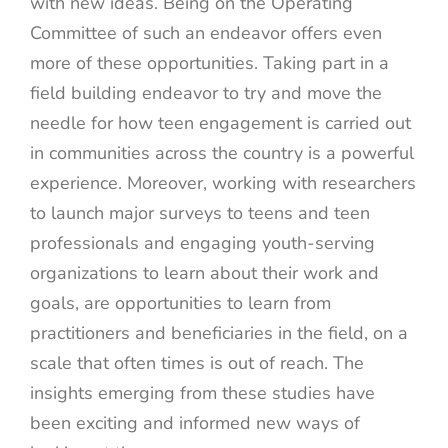
with new ideas. Being on the Operating
Committee of such an endeavor offers even
more of these opportunities. Taking part in a
field building endeavor to try and move the
needle for how teen engagement is carried out
in communities across the country is a powerful
experience. Moreover, working with researchers
to launch major surveys to teens and teen
professionals and engaging youth-serving
organizations to learn about their work and
goals, are opportunities to learn from
practitioners and beneficiaries in the field, on a
scale that often times is out of reach. The
insights emerging from these studies have
been exciting and informed new ways of