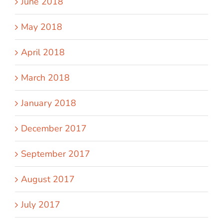
June 2018
May 2018
April 2018
March 2018
January 2018
December 2017
September 2017
August 2017
July 2017