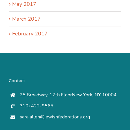
May 2017
March 2017
February 2017
Contact
25 Broadway, 17th FloorNew York, NY 10004
310) 422-9565
sara.allen@jewishfederations.org