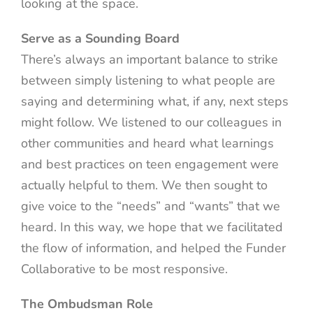
looking at the space.
Serve as a Sounding Board
There’s always an important balance to strike
between simply listening to what people are
saying and determining what, if any, next steps
might follow. We listened to our colleagues in
other communities and heard what learnings
and best practices on teen engagement were
actually helpful to them. We then sought to
give voice to the “needs” and “wants” that we
heard. In this way, we hope that we facilitated
the flow of information, and helped the Funder
Collaborative to be most responsive.
The Ombudsman Role