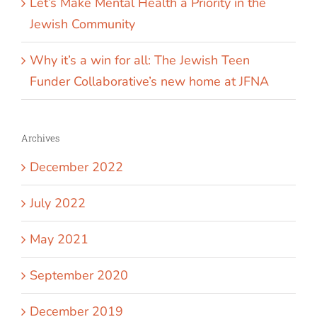
Let’s Make Mental Health a Priority in the
Jewish Community
Why it’s a win for all: The Jewish Teen
Funder Collaborative’s new home at JFNA
Archives
December 2022
July 2022
May 2021
September 2020
December 2019