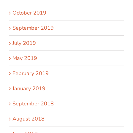
October 2019
September 2019
July 2019
May 2019
February 2019
January 2019
September 2018
August 2018