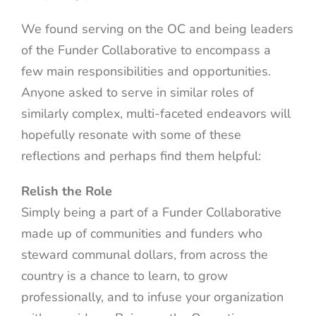
We found serving on the OC and being leaders
of the Funder Collaborative to encompass a
few main responsibilities and opportunities.
Anyone asked to serve in similar roles of
similarly complex, multi-faceted endeavors will
hopefully resonate with some of these
reflections and perhaps find them helpful:
Relish the Role
Simply being a part of a Funder Collaborative
made up of communities and funders who
steward communal dollars, from across the
country is a chance to learn, to grow
professionally, and to infuse your organization