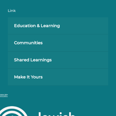
Link
Education & Learning
Communities
Shared Learnings
Make It Yours