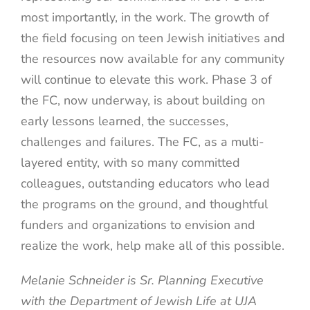
most importantly, in the work. The growth of
the field focusing on teen Jewish initiatives and
the resources now available for any community
will continue to elevate this work. Phase 3 of
the FC, now underway, is about building on
early lessons learned, the successes,
challenges and failures. The FC, as a multi-
layered entity, with so many committed
colleagues, outstanding educators who lead
the programs on the ground, and thoughtful
funders and organizations to envision and
realize the work, help make all of this possible.
Melanie Schneider is Sr. Planning Executive
with the Department of Jewish Life at UJA