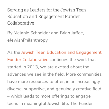
Serving as Leaders for the Jewish Teen
Education and Engagement Funder
Collaborative
By Melanie Schneider and Brian Jaffee,
eJewishPhilanthropy
As the
Jewish Teen Education and Engagement
Funder Collaborative
continues the work that
started in 2013, we are excited about the
advances we see in the field. More communities
have more resources to offer, in an increasingly
diverse, supportive, and genuinely creative field
– which leads to more offerings to engage
teens in meaningful Jewish life. The Funder