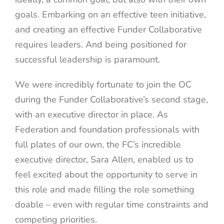
goals. Embarking on an effective teen initiative,
and creating an effective Funder Collaborative
requires leaders. And being positioned for
successful leadership is paramount.
We were incredibly fortunate to join the OC
during the Funder Collaborative’s second stage,
with an executive director in place. As
Federation and foundation professionals with
full plates of our own, the FC’s incredible
executive director, Sara Allen, enabled us to
feel excited about the opportunity to serve in
this role and made filling the role something
doable – even with regular time constraints and
competing priorities.