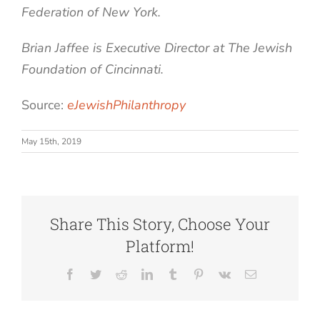
Federation of New York.
Brian Jaffee is Executive Director at The Jewish
Foundation of Cincinnati.
Source:
eJewishPhilanthropy
May 15th, 2019
Share This Story, Choose Your
Platform!
Facebook
Twitter
Reddit
LinkedIn
Tumblr
Pinterest
Vk
Email