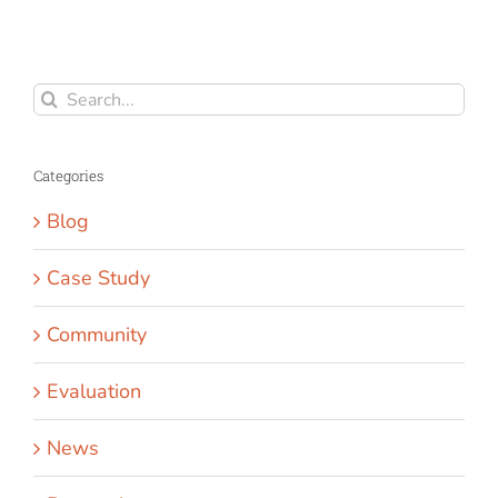
Search
for:
Categories
Blog
Case Study
Community
Evaluation
News