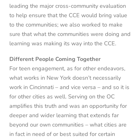
leading the major cross-community evaluation
to help ensure that the CCE would bring value
to the communities; we also worked to make
sure that what the communities were doing and
learning was making its way into the CCE.
Different People Coming Together
For teen engagement, as for other endeavors,
what works in New York doesn’t necessarily
work in Cincinnati – and vice versa – and so it is
for other cities as well. Serving on the OC
amplifies this truth and was an opportunity for
deeper and wider learning that extends far
beyond our own communities – what cities are
in fact in need of or best suited for certain