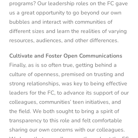
programs? Our leadership roles on the FC gave
us a great opportunity to go beyond our own
bubbles and interact with communities of
different sizes and learn the realities of varying
resources, audiences, and other differences.
Cultivate and Foster Open Communications
Finally, as is so often true, getting behind a
culture of openness, premised on trusting and
strong relationships, was key to being effective
leaders for the FC, to advance its support of our
colleagues, communities’ teen initiatives, and
the field. We both sought to bring a spirit of
transparency to this role and felt comfortable
sharing our own concerns with our colleagues.