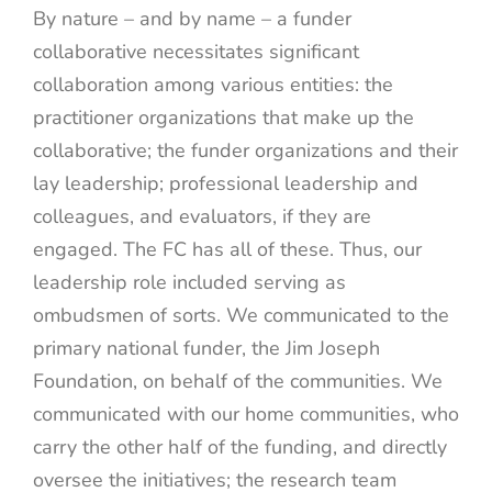
By nature – and by name – a funder
collaborative necessitates significant
collaboration among various entities: the
practitioner organizations that make up the
collaborative; the funder organizations and their
lay leadership; professional leadership and
colleagues, and evaluators, if they are
engaged. The FC has all of these. Thus, our
leadership role included serving as
ombudsmen of sorts. We communicated to the
primary national funder, the Jim Joseph
Foundation, on behalf of the communities. We
communicated with our home communities, who
carry the other half of the funding, and directly
oversee the initiatives; the research team