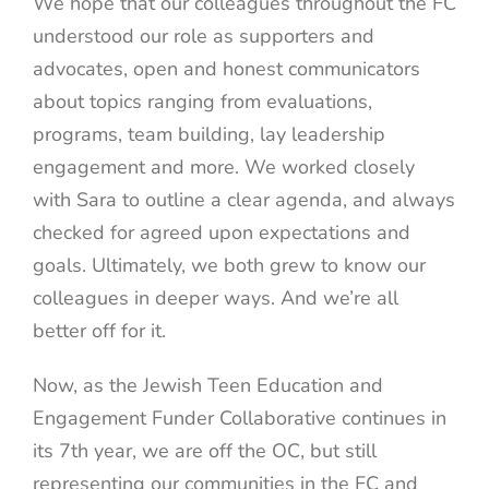
We hope that our colleagues throughout the FC
understood our role as supporters and
advocates, open and honest communicators
about topics ranging from evaluations,
programs, team building, lay leadership
engagement and more. We worked closely
with Sara to outline a clear agenda, and always
checked for agreed upon expectations and
goals. Ultimately, we both grew to know our
colleagues in deeper ways. And we’re all
better off for it.
Now, as the Jewish Teen Education and
Engagement Funder Collaborative continues in
its 7th year, we are off the OC, but still
representing our communities in the FC and