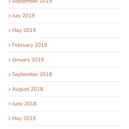
September 2019
July 2019
May 2019
February 2019
January 2019
September 2018
August 2018
June 2018
May 2018