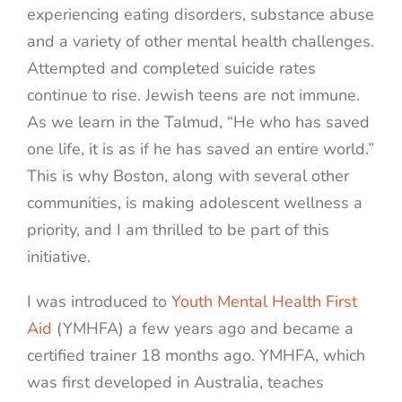
experiencing eating disorders, substance abuse
and a variety of other mental health challenges.
Attempted and completed suicide rates
continue to rise. Jewish teens are not immune.
As we learn in the Talmud, “He who has saved
one life, it is as if he has saved an entire world.”
This is why Boston, along with several other
communities, is making adolescent wellness a
priority, and I am thrilled to be part of this
initiative.
I was introduced to
Youth Mental Health First
Aid
(YMHFA) a few years ago and became a
certified trainer 18 months ago. YMHFA, which
was first developed in Australia, teaches