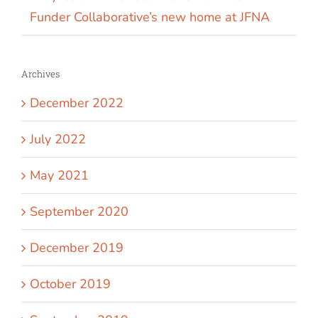
Funder Collaborative’s new home at JFNA
Archives
December 2022
July 2022
May 2021
September 2020
December 2019
October 2019