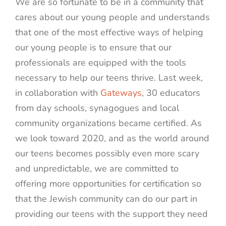
We are so fortunate to be in a community that
cares about our young people and understands
that one of the most effective ways of helping
our young people is to ensure that our
professionals are equipped with the tools
necessary to help our teens thrive. Last week,
in collaboration with
Gateways
, 30 educators
from day schools, synagogues and local
community organizations became certified. As
we look toward 2020, and as the world around
our teens becomes possibly even more scary
and unpredictable, we are committed to
offering more opportunities for certification so
that the Jewish community can do our part in
providing our teens with the support they need