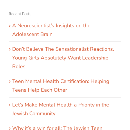
Recent Posts
A Neuroscientist’s Insights on the
Adolescent Brain
Don’t Believe The Sensationalist Reactions,
Young Girls Absolutely Want Leadership
Roles
Teen Mental Health Certification: Helping
Teens Help Each Other
Let’s Make Mental Health a Priority in the
Jewish Community
Why it’s a win for all: The Jewish Teen