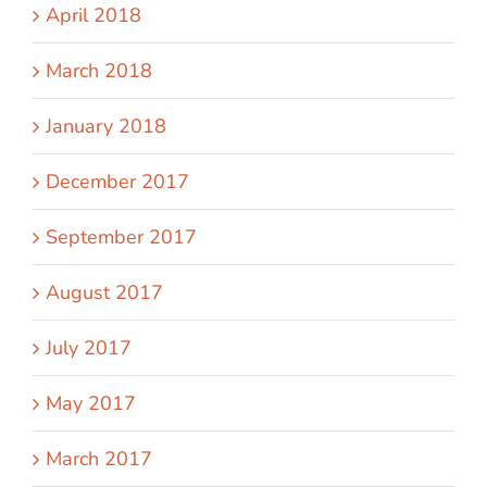
April 2018
March 2018
January 2018
December 2017
September 2017
August 2017
July 2017
May 2017
March 2017