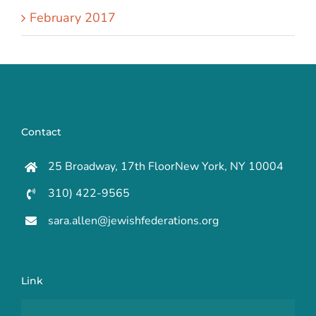
February 2017
Contact
25 Broadway, 17th FloorNew York, NY 10004
310) 422-9565
sara.allen@jewishfederations.org
Link