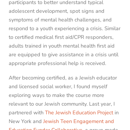
participants to better understand typical
adolescent development, spot signs and
symptoms of mental health challenges, and
respond to a youth experiencing a crisis. Similar
to certified medical first aid/CPR responders,
adults trained in youth mental health first aid
are equipped to give assistance in a crisis until
appropriate professional help is received.
After becoming certified, as a Jewish educator
and licensed social worker, I found myself
exploring ways to make the course more
relevant to our Jewish community. Last year, I
partnered with
The Jewish Education Project
in
New York and
Jewish Teen Engagement and