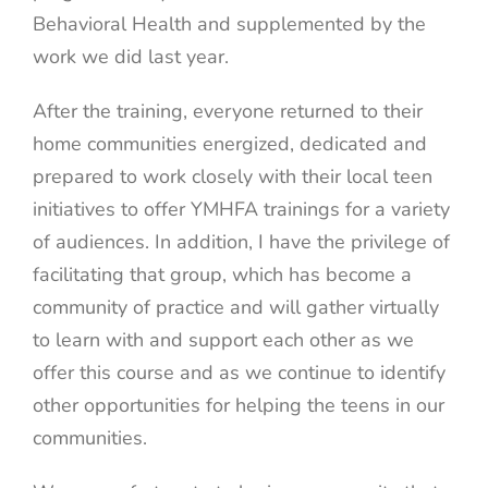
Behavioral Health and supplemented by the
work we did last year.
After the training, everyone returned to their
home communities energized, dedicated and
prepared to work closely with their local teen
initiatives to offer YMHFA trainings for a variety
of audiences. In addition, I have the privilege of
facilitating that group, which has become a
community of practice and will gather virtually
to learn with and support each other as we
offer this course and as we continue to identify
other opportunities for helping the teens in our
communities.