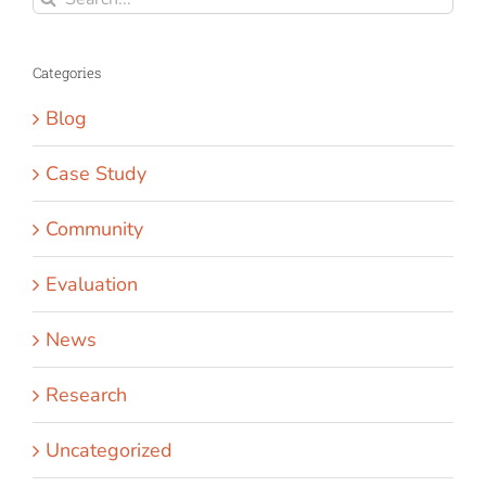
for:
Categories
Blog
Case Study
Community
Evaluation
News
Research
Uncategorized