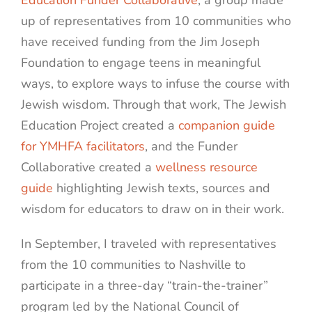
Education Funder Collaborative
, a group made
up of representatives from 10 communities who
have received funding from the Jim Joseph
Foundation to engage teens in meaningful
ways, to explore ways to infuse the course with
Jewish wisdom. Through that work, The Jewish
Education Project created a
companion guide
for YMHFA facilitators
, and the Funder
Collaborative created a
wellness resource
guide
highlighting Jewish texts, sources and
wisdom for educators to draw on in their work.
In September, I traveled with representatives
from the 10 communities to Nashville to
participate in a three-day “train-the-trainer”
program led by the National Council of