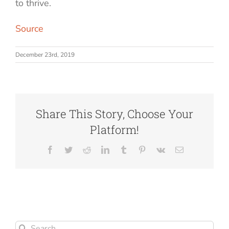
to thrive.
Source
December 23rd, 2019
Share This Story, Choose Your
Platform!
Facebook
Twitter
Reddit
LinkedIn
Tumblr
Pinterest
Vk
Email
Search