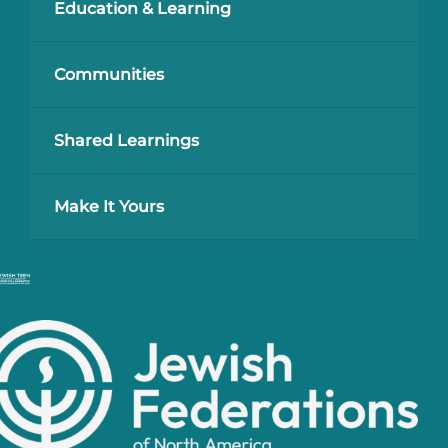
Education & Learning
Communities
Shared Learnings
Make It Yours