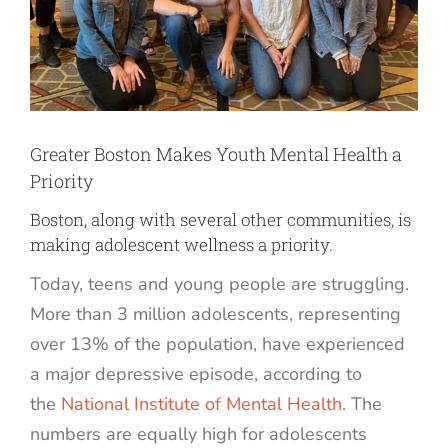
Greater Boston Makes Youth Mental Health a
Priority
Boston, along with several other communities, is
making adolescent wellness a priority.
Today, teens and young people are struggling.
More than 3 million adolescents, representing
over 13% of the population, have experienced
a major depressive episode, according to
the
National Institute of Mental Health
. The
numbers are equally high for adolescents